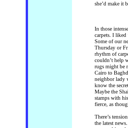
she’d make it 
In those intens
carpets. I liked
Some of our ne
Thursday or Fri
rhythm of carpe
couldn’t help 
rugs might be 
Cairo to Baghd
neighbor lady w
know the secret
Maybe the Shah
stamps with hi
fierce, as thoug
There’s tension
the latest new