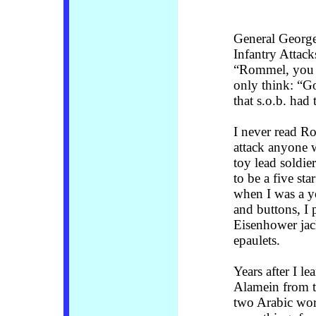
General George
Infantry Attack
“Rommel, you m
only think: “G
that s.o.b. had
I never read R
attack anyone w
toy lead soldie
to be a five st
when I was a yo
and buttons, I
Eisenhower jack
epaulets.
Years after I le
Alamein from t
two Arabic wor