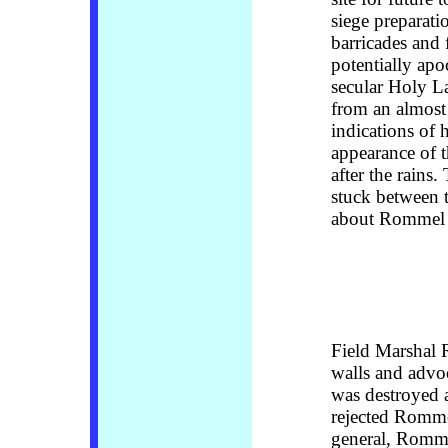
siege preparati
barricades and 
potentially ap
secular Holy L
from an almost 
indications of h
appearance of 
after the rains
stuck between 
about Rommel 
Field Marshal
walls and advo
was destroyed a
rejected Rommel
general, Romme