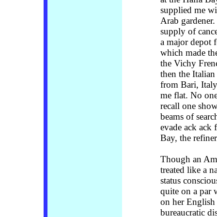
supplied me wi
Arab gardener. 
supply of cance
a major depot f
which made the 
the Vichy Frenc
then the Italia
from Bari, Ita
me flat. No on
recall one show
beams of searchl
evade ack ack f
Bay, the refine
Though an Amer
treated like a n
status consciou
quite on a par 
on her English 
bureaucratic d