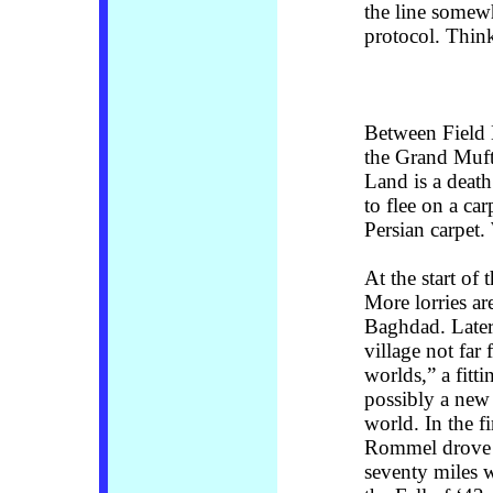
the line somew
protocol. Think
Between Field
the Grand Mufti
Land is a deat
to flee on a ca
Persian carpet.
At the start of 
More lorries ar
Baghdad. Later 
village not fa
worlds,” a fitt
possibly a new 
world. In the f
Rommel drove th
seventy miles 