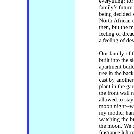
everything: fo
family’s future
being decided 
North African 
then, but the me
feeling of drea
a feeling of de
Our family of t
built into the 
apartment build
tree in the bac
cast by another
plant in the g
the front wall 
allowed to stay
moon night--wa
my mother hang
watching the bu
the moon. We c
fragrance left