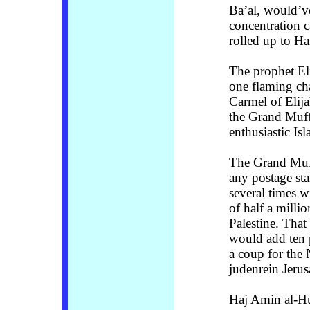
Ba’al, would’ve
concentration 
rolled up to Ha
The prophet El
one flaming cha
Carmel of Elij
the Grand Muft
enthusiastic Is
The Grand Muft
any postage st
several times 
of half a milli
Palestine. That
would add ten p
a coup for the N
judenrein Jeru
Haj Amin al-Hu