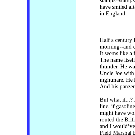
stamps--stamps 
have smiled af
in England.
Half a century l
morning--and d
It seems like a
The name itself
thunder. He wa
Uncle Joe with
nightmare. He 
And his panzer 
But what if...?
line, if gasolin
might have won
routed the Brit
and I would’ve
Field Marshal 