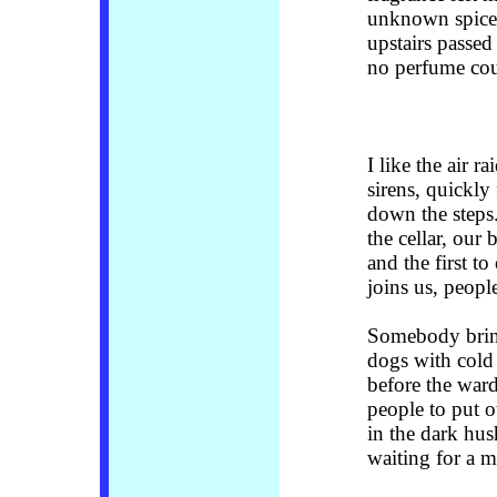
unknown spice
upstairs passed
no perfume cou
I like the air r
sirens, quickly
down the steps.
the cellar, our 
and the first t
joins us, peop
Somebody bring
dogs with cold 
before the ward
people to put o
in the dark hus
waiting for a m