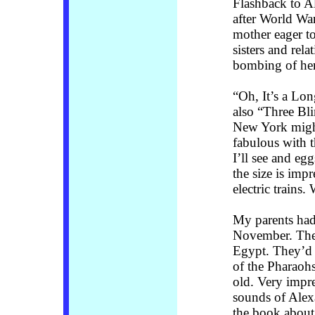
Flashback to A
after World War
mother eager to
sisters and rela
bombing of her
“Oh, It’s a Lon
also “Three Bl
New York might
fabulous with t
I’ll see and egg
the size is impr
electric trains.
My parents had 
November. The 
Egypt. They’d l
of the Pharaohs
old. Very impr
sounds of Alex
the book about 