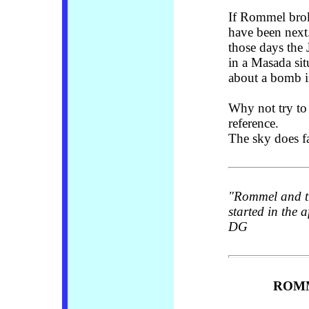
If Rommel brok
have been next.
those days the
in a Masada sit
about a bomb in
Why not try to 
reference.
The sky does fa
"Rommel and th
started in the 
DG
ROMM