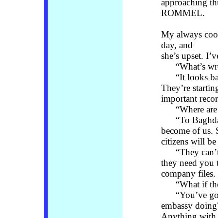
approaching
ROMMEL.
My always coo
day, and
she’s upset. I’
“What’s wro
“It looks bad,
They’re starting
important recor
“Where are t
“To Baghdad, 
become of us. 
citizens will b
“They can’t le
they need you 
company files. 
“What if the
“You’ve got y
embassy doing?
Anything with 