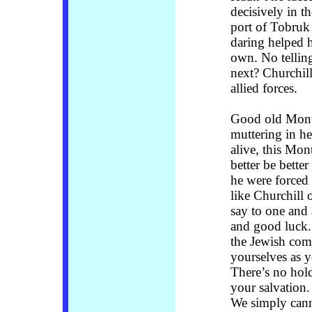
decisively in t
port of Tobruk
daring helped h
own. No tellin
next? Churchil
allied forces.
Good old Monty
muttering in he
alive, this Mo
better be bette
he were forced 
like Churchill 
say to one and 
and good luck.
the Jewish comm
yourselves as y
There’s no hol
your salvation
We simply cann