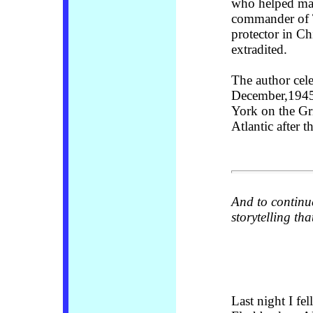
who helped man
commander of T
protector in Ch
extradited.
The author cele
December,1945,
York on the Gri
Atlantic after 
And to continu
storytelling th
Last night I fe