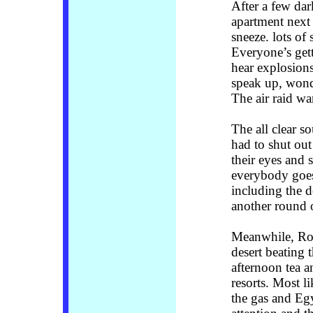
After a few dark
apartment next 
sneeze. lots of
Everyone’s get
hear explosion
speak up, wonde
The air raid wa
The all clear s
had to shut out
their eyes and 
everybody goes
including the d
another round 
Meanwhile, Rom
desert beating 
afternoon tea an
resorts. Most l
the gas and Egy