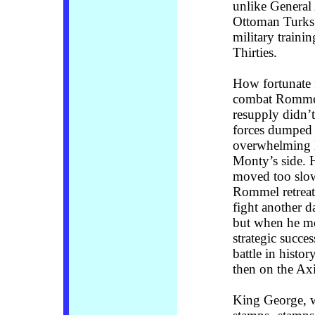
unlike General 
Ottoman Turks
military trainin
Thirties.
How fortunate f
combat Rommel f
resupply didn’t 
forces dumped 
overwhelming l
Monty’s side. H
moved too slow
Rommel retreat
fight another d
but when he m
strategic succe
battle in histor
then on the Ax
King George, 