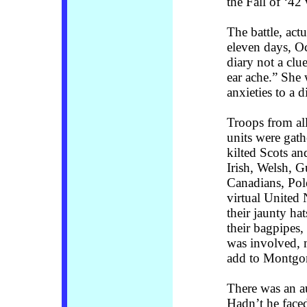
the Fall of ‘42 
The battle, actu
eleven days, O
diary not a clu
ear ache.” She 
anxieties to a d
Troops from all
units were gat
kilted Scots a
Irish, Welsh, 
Canadians, Pol
virtual United
their jaunty ha
their bagpipes,
was involved, 
add to Montgom
There was an a
Hadn’t he faced