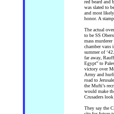
red beard and b
was slated to b
and most likely
honor. A stamp 
The actual over
to be SS Obers
mass murderer 
chamber vans i
summer of ‘42. 
far away, Rauf
Egypt” to Pales
victory over M
Army and hurli
road to Jerusa
the Mufti’s rec
would make the
Crusaders look 
They say the C
site for future t