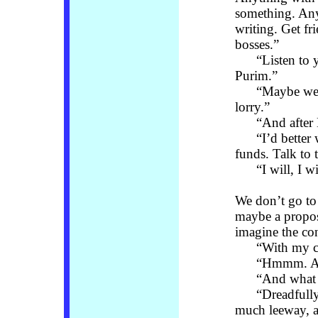
something. Any
writing. Get fr
bosses.”
“Listen to you
Purim.”
“Maybe we can
lorry.”
“And after B
“I’d better wi
funds. Talk to 
“I will, I wil
We don’t go to
maybe a proposi
imagine the co
“With my ch
“Hmmm. An add
“And what a
“Dreadfully s
much leeway, a