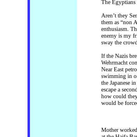
The Egyptians c
Aren’t they Se
them as “non Ar
enthusiasm. Th
enemy is my fr
sway the crowd
If the Nazis br
Wehrmacht com
Near East petr
swimming in oi
the Japanese i
escape a second
how could they 
would be forced
Mother worked 
at the Haifa Ba