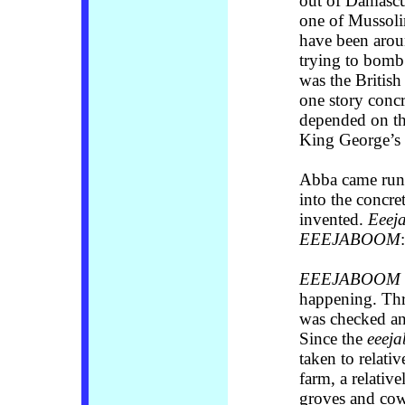
out of Damascu
one of Mussolin
have been aroun
trying to bomb a
was the British
one story concr
depended on the
King George’s 
Abba came run
into the concre
invented.
Eeej
EEEJABOOM
EEEJABOOM
happening. Th
was checked an
Since the
eeej
taken to relativ
farm, a relativ
groves and cow