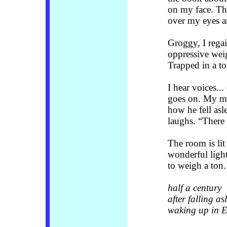
on my face. Th
over my eyes a
Groggy, I rega
oppressive weig
Trapped in a 
I hear voices..
goes on. My mo
how he fell asl
laughs. “There
The room is lit
wonderful ligh
to weigh a ton.
half a century
after falling as
waking up in 