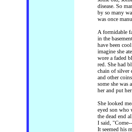
disease. So many
by so many wal
was once manuf
A formidable f
in the basement
have been cool
imagine she ate
wore a faded b
red. She had bl
chain of silver 
and other coins
some she was 
her and put her
She looked mean
eyed son who w
the dead end al
I said, "Come--
It seemed his m