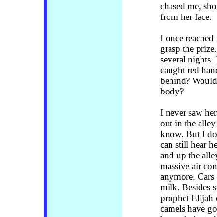
chased me, sho
from her face.
I once reached 
grasp the prize
several nights.
caught red han
behind? Would 
body?
I never saw he
out in the alle
know. But I do
can still hear h
and up the alle
massive air con
anymore. Cars 
milk. Besides s
prophet Elijah
camels have gon