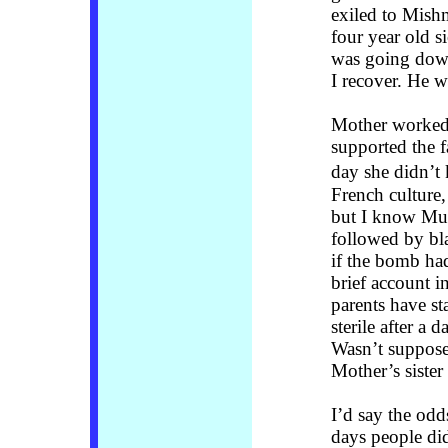
exiled to Mishm
four year old s
was going down
I recover. He w
Mother worked 
supported the 
day she didn’t
French culture,
but I know Muss
followed by bl
if the bomb ha
brief account 
parents have s
sterile after a 
Wasn’t supposed
Mother’s siste
I’d say the odd
days people did