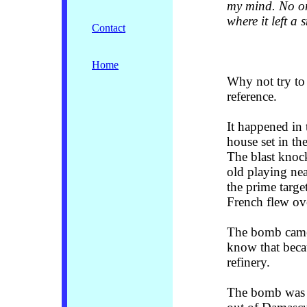
my mind. No on
where it left a
Contact
Home
Why not try to 
reference.
It happened in 
house set in the
The blast knock
old playing nea
the prime targe
French flew ov
The bomb came 
know that beca
refinery.
The bomb was d