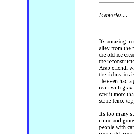
Memories....
It's
amazing to s
alley from the 
the old ice cre
the reconstruct
Arab effendi w
the richest inv
He even had a 
over with grav
saw it more tha
stone fence to
It's too many 
come and gone 
people with ca
some old, some