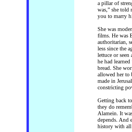
a pillar of stre
was,” she told 
you to marry h
She was modern
films. He was 
authoritarian, 
less since the 
lettuce or see
he had learned
bread. She work
allowed her to
made in Jerusal
constricting po
Getting back t
they do rememb
Alamein. It was
depends. And e
history with all