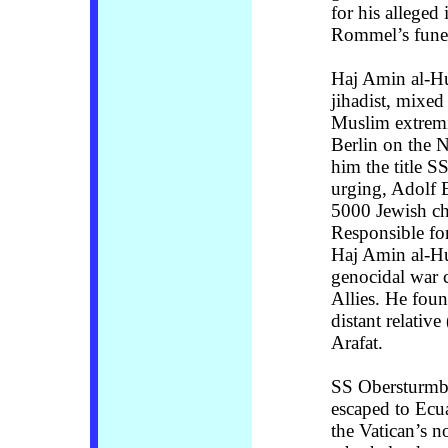
for his alleged
Rommel’s funera
Haj Amin al-Hu
jihadist, mixe
Muslim extremi
Berlin on the N
him the title 
urging, Adolf 
5000 Jewish ch
Responsible for
Haj Amin al-Hu
genocidal war c
Allies. He fou
distant relativ
Arafat.
SS Obersturmba
escaped to Ecua
the Vatican’s 