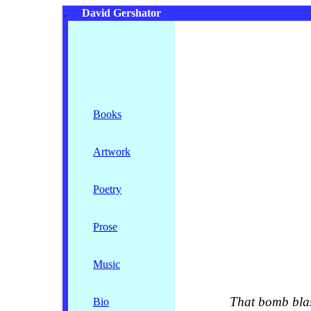
.
David Gershator
Books
Artwork
Poetry
Prose
Music
That bomb blast 
Bio