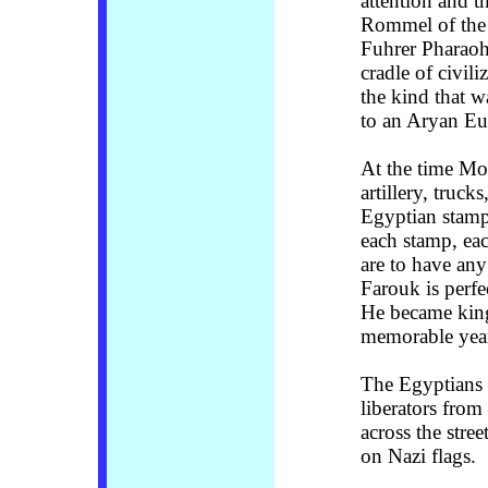
attention and t
Rommel of the 
Fuhrer Pharaoh 
cradle of civili
the kind that 
to an Aryan Eu
At the time M
artillery, truc
Egyptian stamp
each stamp, eac
are to have any
Farouk is perfe
He became king
memorable yea
The Egyptians l
liberators from
across the stre
on Nazi flags.