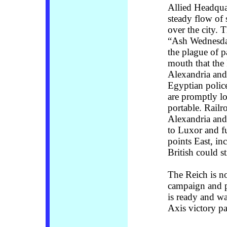
Allied Headquar
steady flow of 
over the city. 
“Ash Wednesday
the plague of p
mouth that the
Alexandria and 
Egyptian polic
are promptly l
portable. Railr
Alexandria and 
to Luxor and fu
points East, in
British could st
The Reich is n
campaign and p
is ready and wa
Axis victory pa