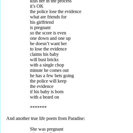
kills her in the process
it’s OK
the police lose the evidence
what are friends for
his girlfriend
is pregnant
so the score is even
one down and one up
he doesn’t want her
to lose the evidence
claims his baby
will bust bricks
with a single chop
minute he comes out
he has a few bets going
the police will keep
the evidence
if his baby is born
with a beard on
*******
And another true life poem from Paradise:
She was pregnant