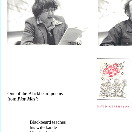
One of the Blackbeard poems
from
Play Mas’
:
Blackbeard teaches
his wife karate