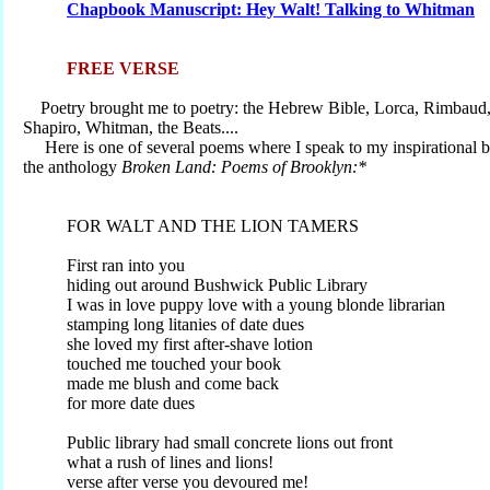
Chapbook Manuscript: Hey Walt! Talking to Whitman
FREE VERSE
Poetry brought me to poetry: the Hebrew Bible, Lorca, Rimbaud,
Shapiro, Whitman, the Beats....
Here is one of several poems where I speak to my inspirational b
the anthology
Broken Land: Poems of Brooklyn:*
FOR WALT AND THE LION TAMERS
First ran into you
hiding out around Bushwick Public Library
I was in love puppy love with a young blonde librarian
stamping long litanies of date dues
she loved my first after-shave lotion
touched me touched your book
made me blush and come back
for more date dues
Public library had small concrete lions out front
what a rush of lines and lions!
verse after verse you devoured me!