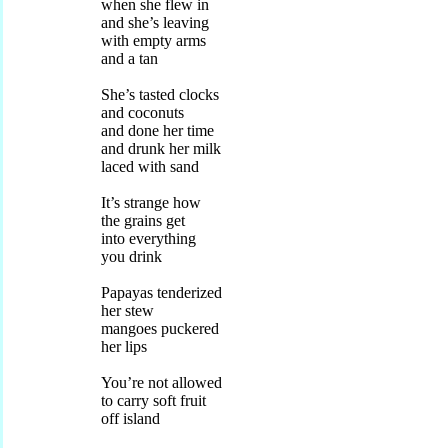
when she flew in
and she’s leaving
with empty arms
and a tan
She’s tasted clocks
and coconuts
and done her time
and drunk her milk
laced with sand
It’s strange how
the grains get
into everything
you drink
Papayas tenderized
her stew
mangoes puckered
her lips
You’re not allowed
to carry soft fruit
off island