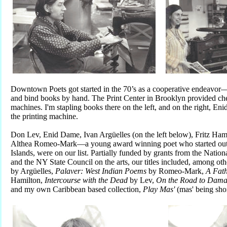
Downtown Poets got started in the 70’s as a cooperative endeavor––
and bind books by hand. The Print Center in Brooklyn provided che
machines. I'm stapling books there on the left, and on the right, En
the printing machine.
Don Lev, Enid Dame, Ivan Argüelles (on the left below), Fritz Hamil
Althea Romeo-Mark––a young award winning poet who started out a
Islands, were on our list. Partially funded by grants from the Nati
and the NY State Council on the arts, our titles included, among oth
by Argüelles,
P
alaver: West Indian Poems
by Romeo-Mark,
A Fath
Hamilton,
Intercourse with the Dead
by Lev,
On the Road to Dama
and my own Caribbean based collection,
Play Mas'
(mas' being sho