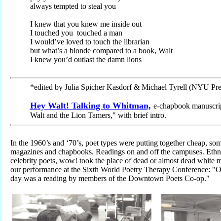
always tempted to steal you
I knew that you knew me inside out
I touched you touched a man
I would’ve loved to touch the librarian
but what’s a blonde compared to a book, Walt
I knew you’d outlast the damn lions
*edited by Julia Spicher Kasdorf & Michael Tyrell (NYU Pre
Hey Walt! Talking to Whitman,
e-chapbook manuscrip
Walt and the Lion Tamers," with brief intro.
In the 1960’s and ‘70’s, poet types were putting together cheap, so
magazines and chapbooks. Readings on and off the campuses. Ethnic
celebrity poets, wow! took the place of dead or almost dead white
our performance at the Sixth World Poetry Therapy Conference: "On
day was a reading by members of the Downtown Poets Co-op."