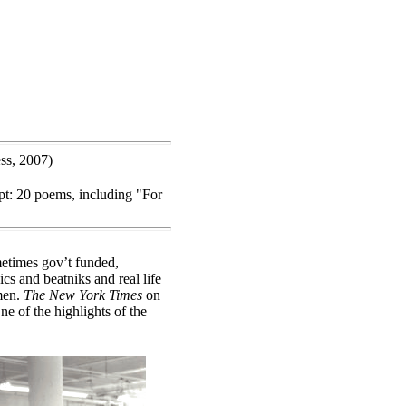
ss, 2007)
t: 20 poems, including "For
metimes gov’t funded,
s and beatniks and real life
 men.
The New York Times
on
e of the highlights of the