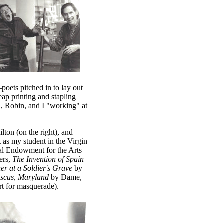
poets pitched in to lay out
ap printing and stapling
id, Robin, and I "working" at
ton (on the right), and
s my student in the Virgin
onal Endowment for the Arts
ers,
The Invention of Spain
er at a Soldier's Grave
by
scus, Maryland
by Dame,
rt for masquerade).