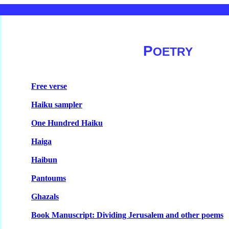
P
OETRY
Free verse
Haiku sampler
One Hundred Haiku
Haiga
Haibun
Pantoums
Ghazals
Book Manuscript: Dividing Jerusalem and other poems