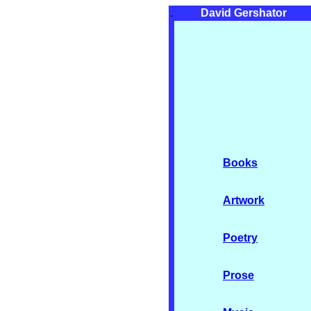
.
David Gershator
Books
Artwork
Poetry
Prose