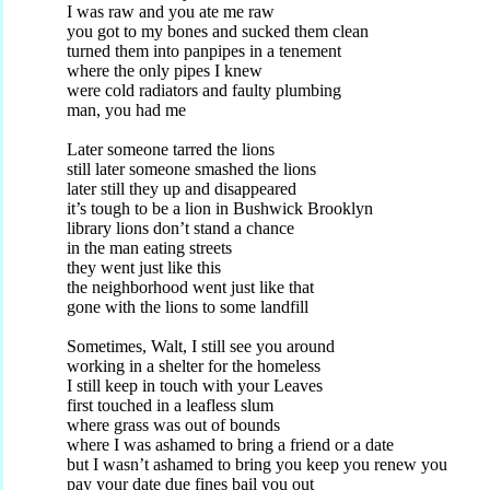
I was raw and you ate me raw
you got to my bones and sucked them clean
turned them into panpipes in a tenement
where the only pipes I knew
were cold radiators and faulty plumbing
man, you had me
Later someone tarred the lions
still later someone smashed the lions
later still they up and disappeared
it’s tough to be a lion in Bushwick Brooklyn
library lions don’t stand a chance
in the man eating streets
they went just like this
the neighborhood went just like that
gone with the lions to some landfill
Sometimes, Walt, I still see you around
working in a shelter for the homeless
I still keep in touch with your Leaves
first touched in a leafless slum
where grass was out of bounds
where I was ashamed to bring a friend or a date
but I wasn’t ashamed to bring you keep you renew you
pay your date due fines bail you out