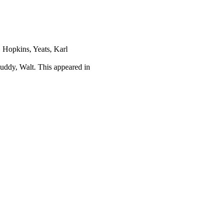
 Hopkins, Yeats, Karl
uddy, Walt. This appeared in