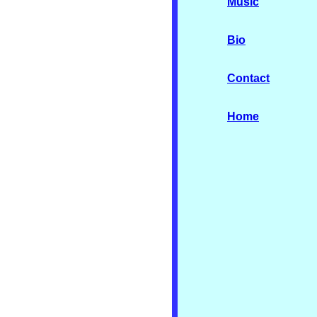
Music
Bio
Contact
Home